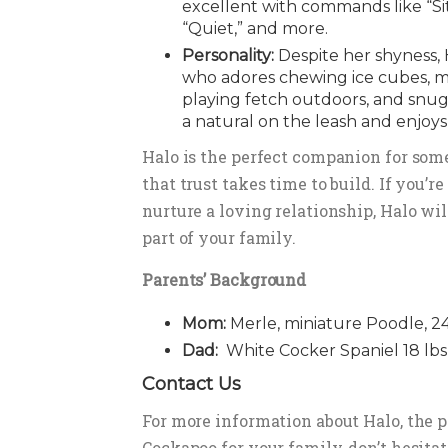
excellent with commands like “Sit,
“Quiet,” and more.
Personality:
Despite her shyness, 
who adores chewing ice cubes, m
playing fetch outdoors, and snug
a natural on the leash and enjoys
Halo is the perfect companion for so
that trust takes time to build. If you’r
nurture a loving relationship, Halo wi
part of your family.
Parents’ Background
Mom:
Merle, miniature Poodle, 24
Dad:
White Cocker Spaniel 18 lbs
Contact Us
For more information about Halo, the 
Cockapoo for your family, don’t hesitat