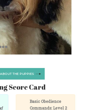
 ABOUT THE PUPPIES
ng Score Card
Basic Obedience
nd
Commands: Level 2