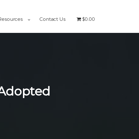
Resources
Contact Us
$0.00
 Adopted