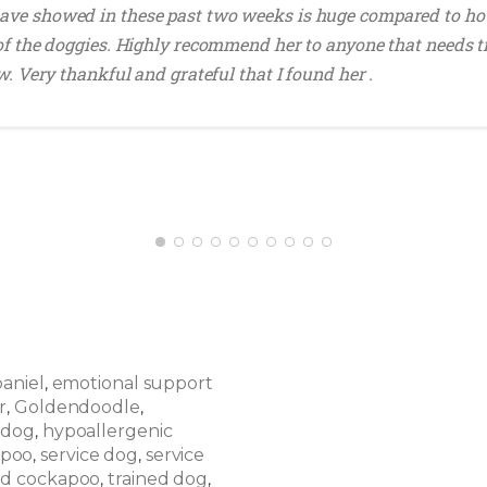
ave showed in these past two weeks is huge compared to ho
 of the doggies. Highly recommend her to anyone that needs t
w. Very thankful and grateful that I found her .
paniel
emotional support
,
r
Goldendoodle
,
,
 dog
hypoallergenic
,
apoo
service dog
service
,
,
ed cockapoo
trained dog
,
,