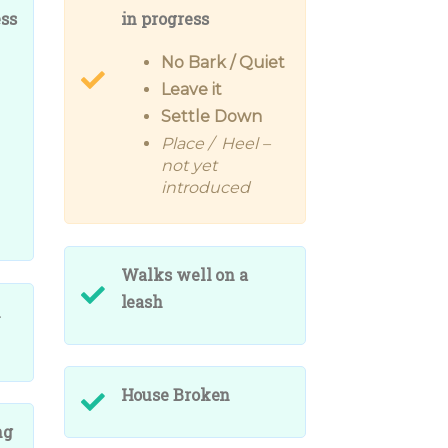
ess
in progress
No Bark / Quiet
Leave it
Settle Down
Place / Heel –
not yet
introduced
Walks well on a
leash
h
House Broken
ng