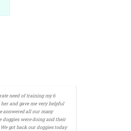
ate need of training my 6
K
 her and gave me very helpful
dog ​​learned 
 She answered all our many
he doggies were doing and their
e. We got back our doggies today
MARITA R