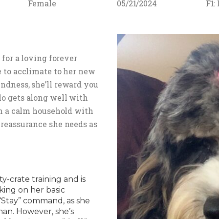
Female
05/21/2024
F1:
 for a loving forever
e to acclimate to her new
ndness, she’ll reward you
o gets along well with
in a calm household with
 reassurance she needs as
-crate training and is
king on her basic
e “Stay” command, as she
man. However, she’s