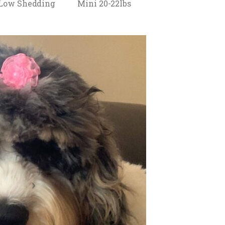
 Low Shedding
Mini 20-22lbs