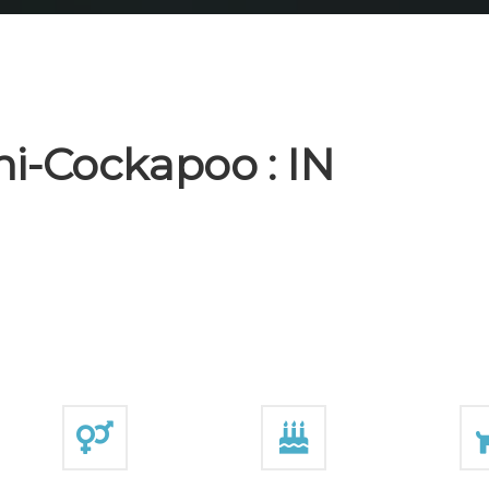
i-Cockapoo : IN
E