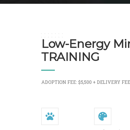
Low-Energy Min
TRAINING
ADOPTION FEE: $5,500 + DELIVERY FE