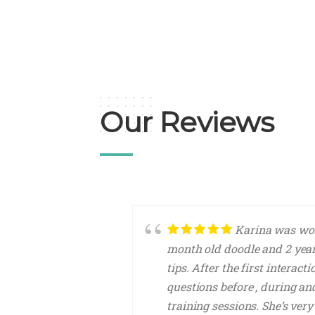
Our Reviews
Karina was won
month old doodle and 2 year
tips. After the first interac
questions before , during an
training sessions. She’s ver