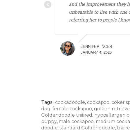
and the improvement they h
unbearable to live with one
referring her to people I kno
JENNIFER INCER
JANUARY 4, 2025
Tags :
cockadoodle
cockapoo
coker s
,
,
dog
female cockapoo
golden retrieve
,
,
Goldendoodle trained
hypoallergenic
,
puppy
male cockapoo
medium cock
,
,
doodle
standard Goldendoodle
train
,
,