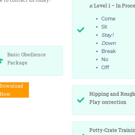
s:
Level 1 – In Proc
Come
Sit
Stay
!
Down
Break
Basic Obedience
No
Package
Off
Add to cart
Nipping and Roug
Play correction
Potty-Crate Traini