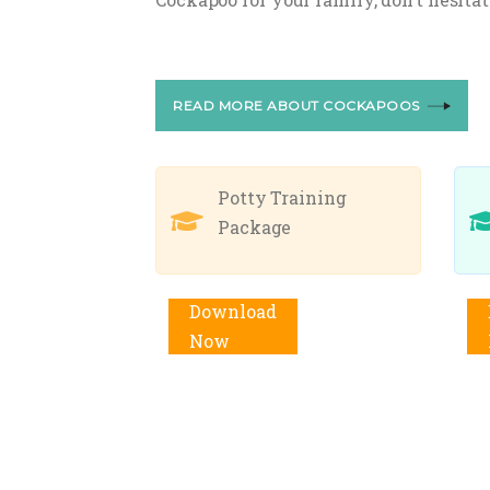
READ MORE ABOUT COCKAPOOS
Potty Training
Package
Add to cart