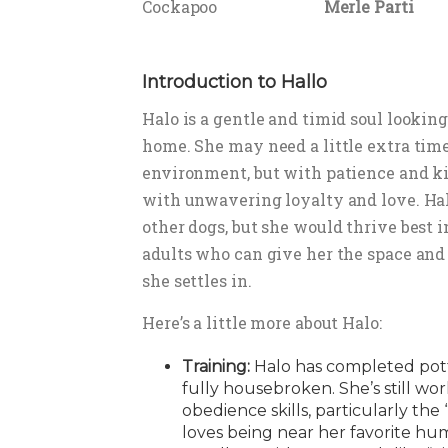
Cockapoo
Merle Parti
Introduction to Hallo
Halo is a gentle and timid soul looking
home. She may need a little extra tim
environment, but with patience and ki
with unwavering loyalty and love. Hal
other dogs, but she would thrive best 
adults who can give her the space and
she settles in.
Here’s a little more about Halo:
Training:
Halo has completed potty
fully housebroken. She’s still wor
obedience skills, particularly th
loves being near her favorite hu