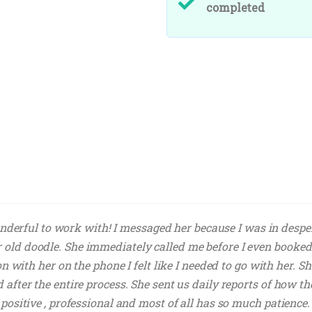
completed
derful to work with! I messaged her because I was in desper
 old doodle. She immediately called me before I even booked
tion with her on the phone I felt like I needed to go with her.
d after the entire process. She sent us daily reports of how t
y positive , professional and most of all has so much patienc