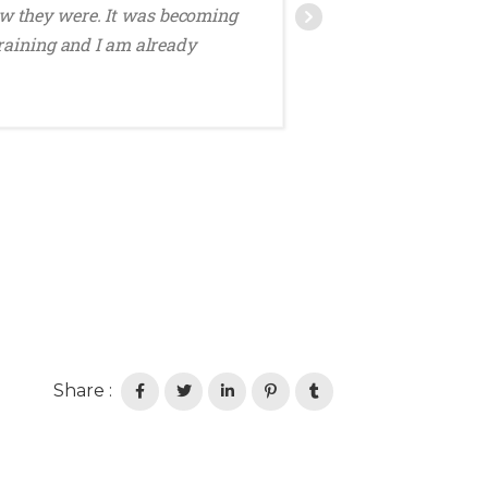
w they were. It was becoming
DECEMBER
raining and I am already
Share :