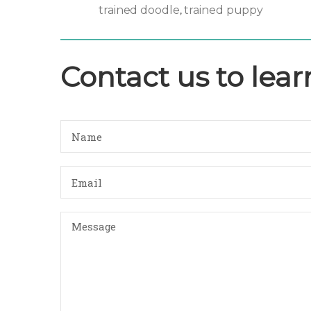
trained doodle
trained puppy
,
Contact us to lea