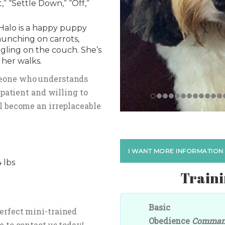
” “Settle Down,” “Off,”
Halo is a happy puppy
unching on carrots,
gling on the couch. She’s
 her walks.
meone who understands
e patient and willing to
ll become an irreplaceable
I WANT MORE INFORMATION
 lbs
Traini
Basic
perfect mini-trained
Obedience
Comma
e to contact us today!