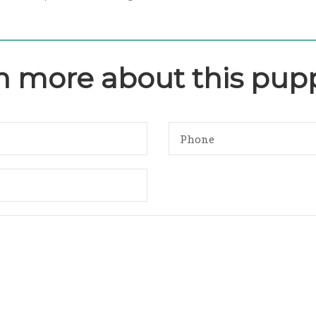
rn more about this pup