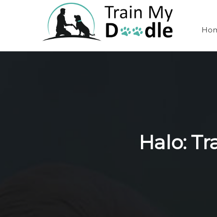
Ho
Halo: T