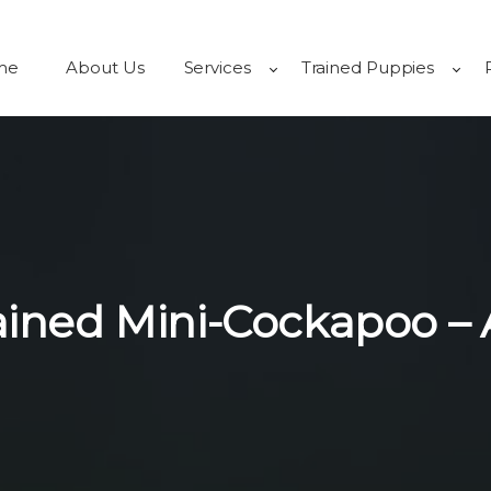
me
About Us
Services
Trained Puppies
rained Mini-Cockapoo –